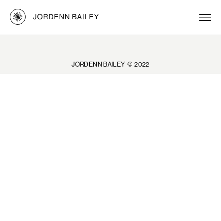
JORDENN BAILEY © 2022