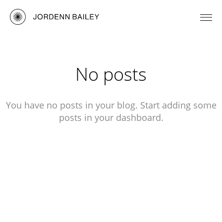
No posts
You have no posts in your blog. Start adding some
posts in your dashboard.